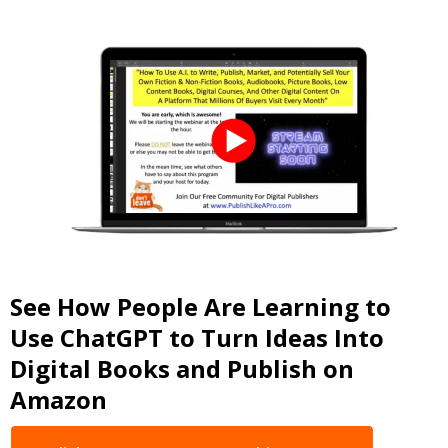
See How People Are Learning to
Use ChatGPT to Turn Ideas Into
Digital Books and Publish on
Amazon