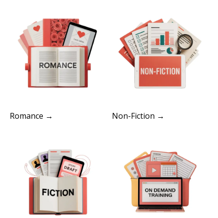
Romance →
Non-Fiction →