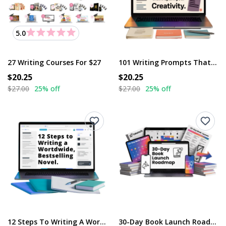
5.0
27 Writing Courses For $27
101 Writing Prompts That’ll Spark Your Creativity
$20.25
$20.25
$27.00
25% off
$27.00
25% off
12 Steps To Writing A Worldwide, Bestselling Novel
30-Day Book Launch Roadmap