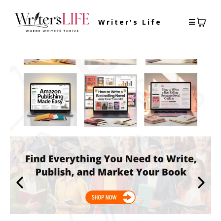
Writer's Life