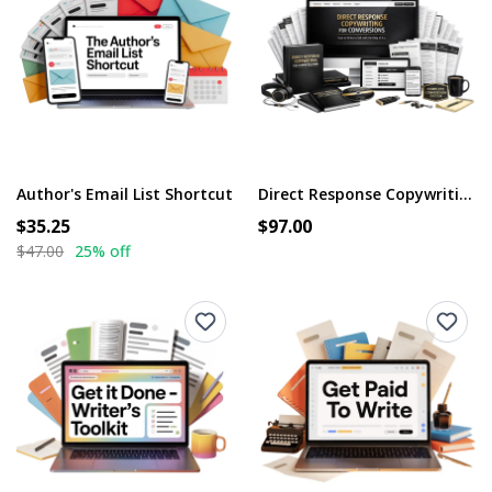
Author's Email List Shortcut
Direct Response Copywriting for Conversions
$35.25
$97.00
$47.00
25% off