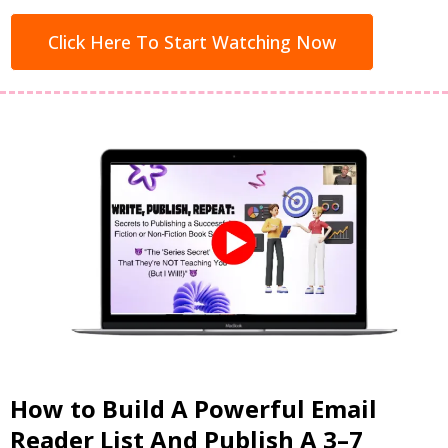
Click Here To Start Watching Now
How to Build A Powerful Email
Reader List And Publish A 3–7