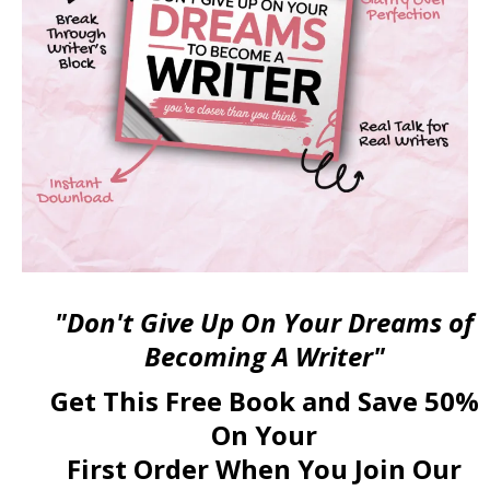
"Don't Give Up On Your Dreams of
Becoming A Writer"
Get This Free Book and Save 50%
On Your
First Order When You Join Our