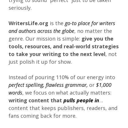
trying to sound “perfect” just to be taken
seriously.
WritersLife.org
is the
go-to place for writers
and authors across the globe
, no matter the
genre. Our mission is simple:
give you the
tools, resources, and real-world strategies
to take your writing to the next level
, not
just polish it up for show.
Instead of pouring 110% of our energy into
perfect spelling, flawless grammar,
or
$1,000
words
, we focus on what actually matters:
writing content that
pulls people in
…
content that keeps publishers, readers, and
fans coming back for more.