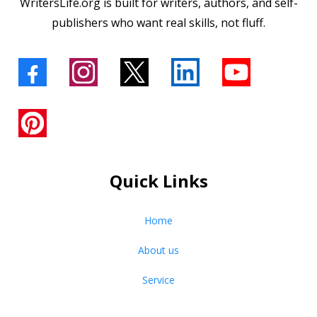
WritersLife.org is built for writers, authors, and self-
publishers who want real skills, not fluff.
Quick Links
Home
About us
Service