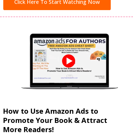
Click Here To Start Watching Now
How to Use Amazon Ads to
Promote Your Book & Attract
More Readers!