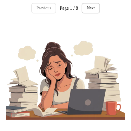
Page 1 / 8
Previous
Next