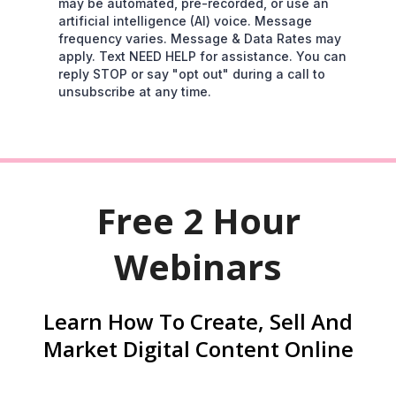
may be automated, pre-recorded, or use an
artificial intelligence (AI) voice. Message
frequency varies. Message & Data Rates may
apply. Text NEED HELP for assistance. You can
reply STOP or say "opt out" during a call to
unsubscribe at any time.
Free 2 Hour
Webinars
Learn How To Create, Sell And
Market Digital Content Online