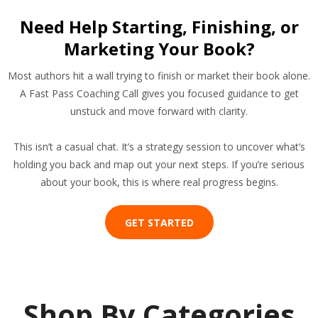
Need Help Starting, Finishing, or
Marketing Your Book?
Most authors hit a wall trying to finish or market their book alone.
A Fast Pass Coaching Call gives you focused guidance to get
unstuck and move forward with clarity.
This isn’t a casual chat. It’s a strategy session to uncover what’s
holding you back and map out your next steps. If you’re serious
about your book, this is where real progress begins.
GET STARTED
Shop By Categories