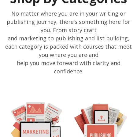
No matter where you are in your writing or
publishing journey, there’s something here for
you. From story craft
and marketing to publishing and list building,
each category is packed with courses that meet
you where you are and
help you move forward with clarity and
confidence.