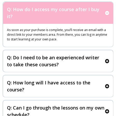
Q: How do I access my course after I buy
it?
As soon as your purchase is complete, you’ll receive an email with a
direct link to your members area. From there, you can log in anytime
to start learning at your own pace.
Q: Do I need to be an experienced writer
to take these courses?
Q: How long will I have access to the
course?
Q: Can I go through the lessons on my own
schedule?