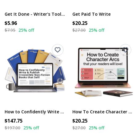
Get It Done - Writer's Toolkit
Get Paid To Write
$5.96
$20.25
$7.95
25% off
$27.00
25% off
How to Confidently Write & Publish Irresistible Non-Fiction Books That Sell!
How To Create Character Arcs That Your Readers Will Love!
$147.75
$20.25
$197.00
25% off
$27.00
25% off