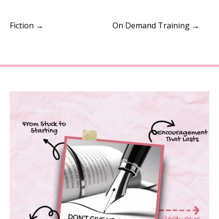
Fiction →
On Demand Training →