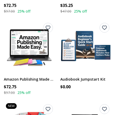
$72.75
$35.25
$97.00
25% off
$47.00
25% off
Amazon Publishing Made Easy
Audiobook Jumpstart Kit
$72.75
$0.00
$97.00
25% off
NEW