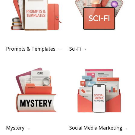
Prompts & Templates →
Sci-Fi →
Mystery →
Social Media Marketing →