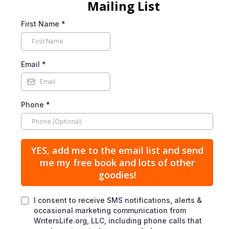
Mailing List
First Name
*
Email
*
Phone
*
YES, add me to the email list and send
me my free book and lots of other
goodies!
I consent to receive SMS notifications, alerts &
occasional marketing communication from
WritersLife.org, LLC, including phone calls that