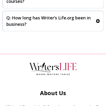
courses?
Q: How long has Writer’s Life.org been in
business?
About Us