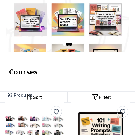
Courses
93 Products
Sort
Filter: