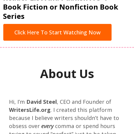
Book Fiction or Nonfiction Book
Series
Click Here To Start Watching Now
About Us
Hi, I’m
David Steel
, CEO and Founder of
WritersLife.org
. I created this platform
because I believe writers shouldn’t have to
obsess over
every
comma or spend hours