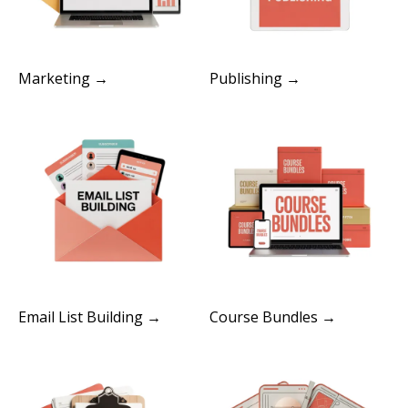
Marketing →
Publishing →
Email List Building →
Course Bundles →