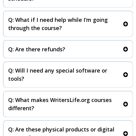
Q: What if I need help while I’m going
through the course?
writerslife.org/support
Q: Are there refunds?
Q: Will I need any special software or
tools?
Q: What makes WritersLife.org courses
different?
Q: Are these physical products or digital