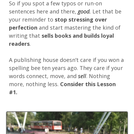
So if you spot a few typos or run-on
sentences here and there,
good.
Let that be
your reminder to
stop stressing over
perfection
and start mastering the kind of
writing that
sells books and builds loyal
readers
.
A publishing house doesn’t care if you won a
spelling bee ten years ago. They care if your
words connect, move, and
sell
. Nothing
more, nothing less.
Consider this Lesson
#1.