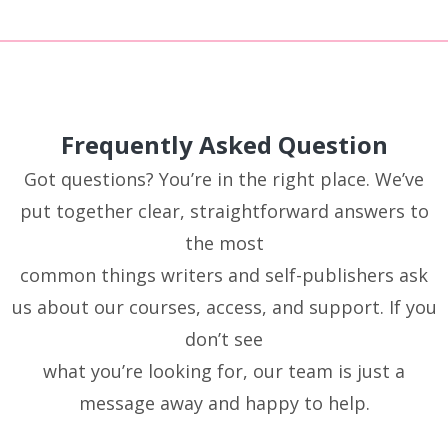
Frequently Asked Question
Got questions? You’re in the right place. We’ve
put together clear, straightforward answers to
the most
common things writers and self-publishers ask
us about our courses, access, and support. If you
don’t see
what you’re looking for, our team is just a
message away and happy to help.