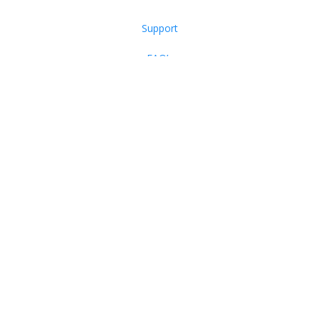
Support
FAQ’s
Products
Contact Us
PO Box 644, Garner NC 27529
Phone: (866) 752-9968
Email:
Support@writerslife.org