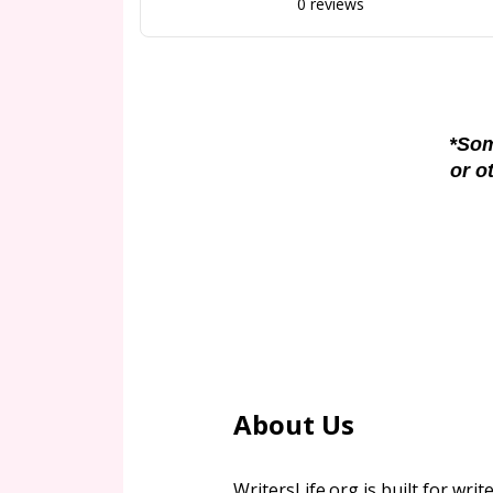
0 reviews
*Som
or o
About Us
WritersLife.org is built for write