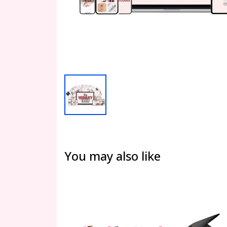
You may also like