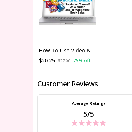
How To Use Video & Social Media To Market Yourself As A Writer and/or Make More Book Sales
$20.25
25% off
$27.00
Customer Reviews
Average Ratings
5/5