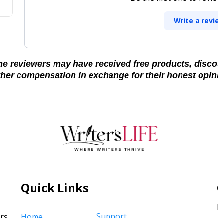
Write a revi
e reviewers may have received free products, disco
ther compensation in exchange for their honest opin
Quick Links
Support
rs,
Home