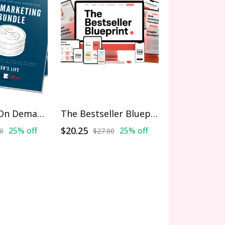
Marketing On Demand Bundle
The Bestseller Blueprint
$20.25
25% off
25% off
0
$27.00