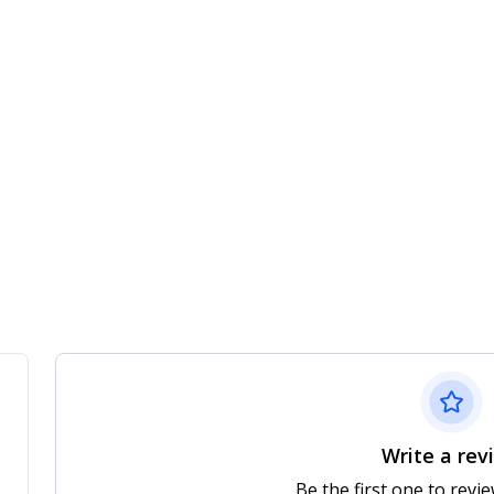
Write a rev
Be the first one to revi