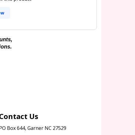
ew
unts,
ions.
Contact Us
PO Box 644, Garner NC 27529