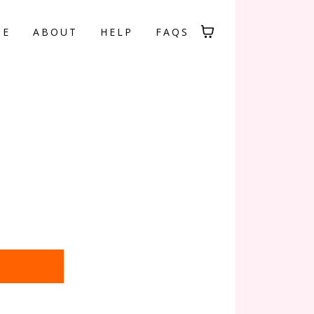
ME
ABOUT
HELP
FAQS