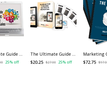
The Ultimate Guide To Marketing Your Ebook For Maximum Sales - On Demand Training
The Ultimate Guide To Marketing Your Ebook For Maximum Sales
$20.25
$72.75
25% off
25% off
00
$27.00
$97.0