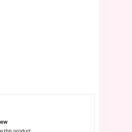
iew
ew this product