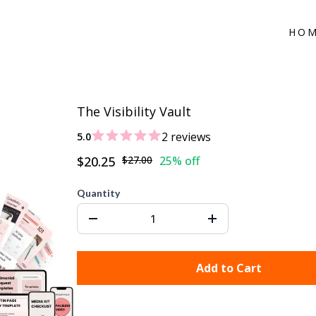
HO
The Visibility Vault
2 reviews
5.0
$20.25
$27.00
25% off
Quantity
Add to Cart