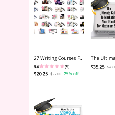
27 Writing Courses For $27
$35.25
(5)
5.0
$47.
$20.25
25% off
$27.00