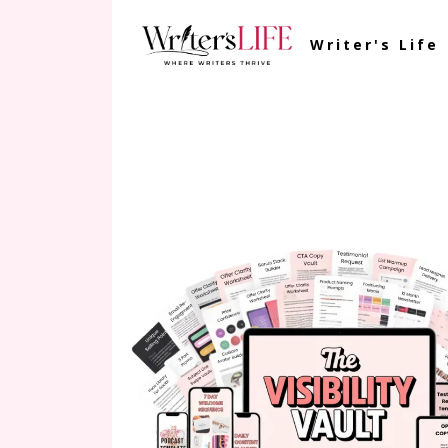
Writer's Life