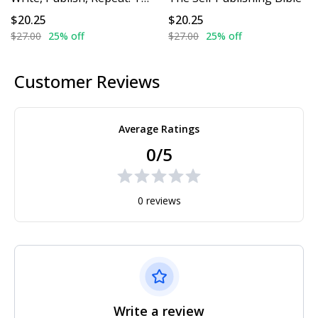
$20.25
$20.25
$27.00
25% off
$27.00
25% off
Customer Reviews
Average Ratings
0/5
0 reviews
Write a review