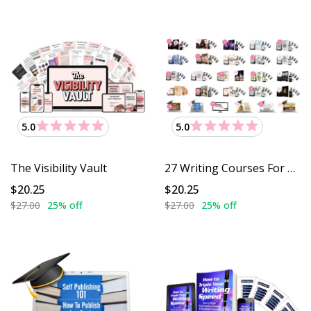
5.0
5.0
The Visibility Vault
27 Writing Courses For $27
$20.25
$20.25
$27.00
25% off
$27.00
25% off