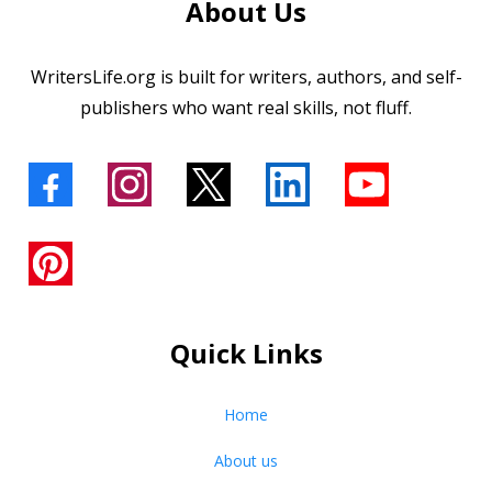
About Us
WritersLife.org is built for writers, authors, and self-
publishers who want real skills, not fluff.
Quick Links
Home
About us