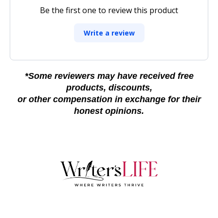
Be the first one to review this product
Write a review
*Some reviewers may have received free
products, discounts,
or other compensation in exchange for their
honest opinions.