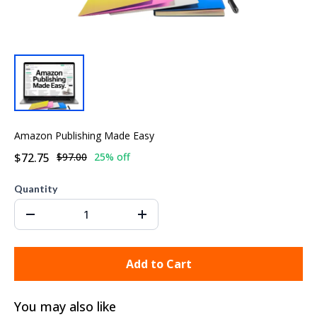
Amazon Publishing Made Easy
$72.75
$97.00
25% off
Quantity
Add to Cart
You may also like