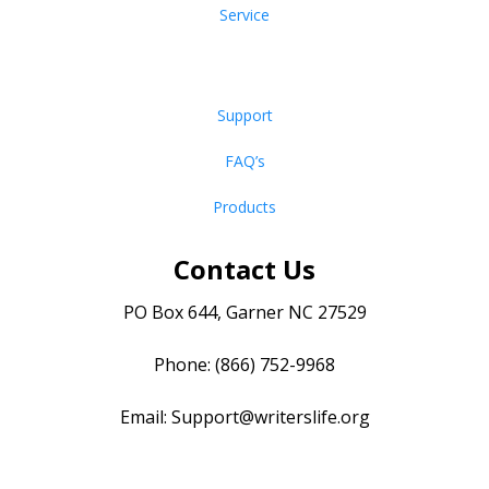
Service
Support
FAQ’s
Products
Contact Us
PO Box 644, Garner NC 27529
Phone: (866) 752-9968
Email:
Support@writerslife.org