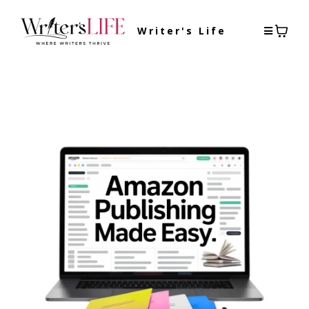
Writer's Life