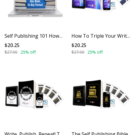
Self Publishing 101 How To Publish Any Book, In Any Format
How To Triple Your Writing Speed!
$20.25
$20.25
$27.00
25% off
$27.00
25% off
Write, Publish, Repeat! The Ultimate Guide To Quick and Easy Self Publishing
The Self Publishing Bible