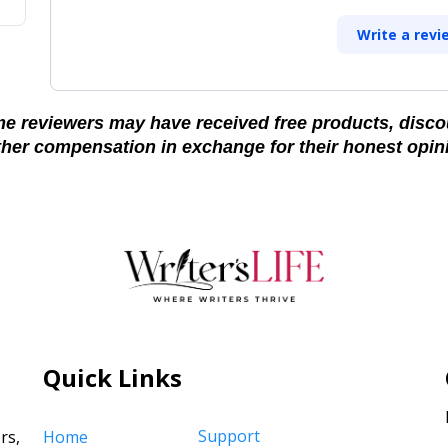
Write a revi
e reviewers may have received free products, disco
ther compensation in exchange for their honest opin
Quick Links
Support
rs,
Home