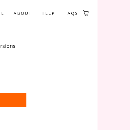
ME
ABOUT
HELP
FAQS
rsions