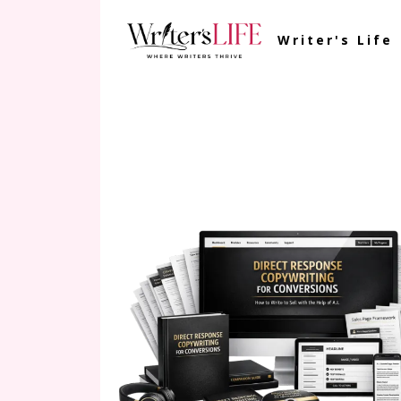
Writer's Life