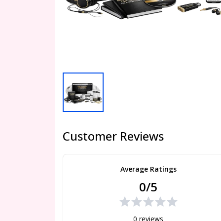
Customer Reviews
Average Ratings
0/5
0 reviews