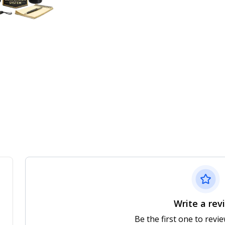
Write a rev
Be the first one to revi