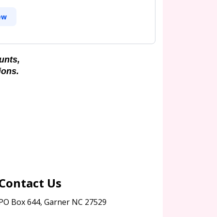
ew
unts,
ions.
Contact Us
PO Box 644, Garner NC 27529