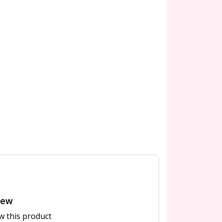
iew
ew this product