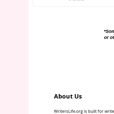
*Som
or o
About Us
WritersLife.org is built for write