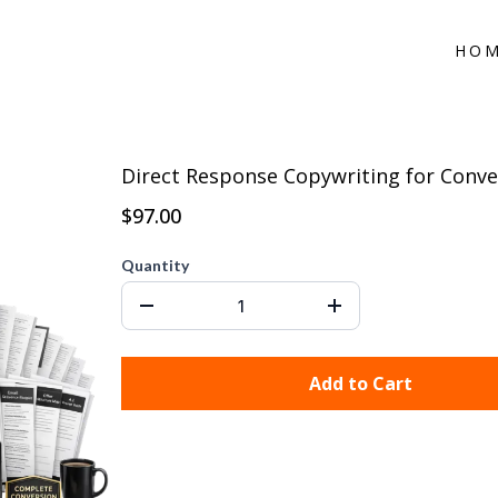
HO
Direct Response Copywriting for Conve
$97.00
Quantity
Add to Cart