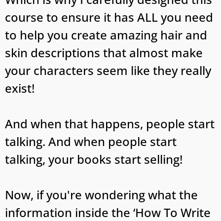
course to ensure it has ALL you need
to help you create amazing hair and
skin descriptions that almost make
your characters seem like they really
exist!
And when that happens, people start
talking. And when people start
talking, your books start selling!
Now, if you're wondering what the
information inside the ‘How To Write