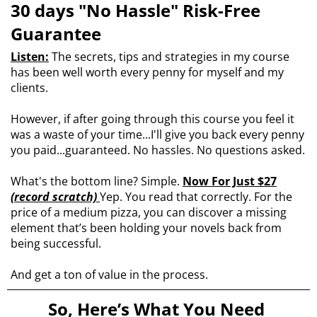
30 days "No Hassle" Risk-Free
Guarantee
Listen:
The secrets, tips and strategies in my course
has been well worth every penny for myself and my
clients.
However, if after going through this course you feel it
was a waste of your time...I'll give you back every penny
you paid...guaranteed. No hassles. No questions asked.
What's the bottom line? Simple.
Now For Just $27
(record scratch)
Yep. You read that correctly. For the
price of a medium pizza, you can discover a missing
element that’s been holding your novels back from
being successful.
And get a ton of value in the process.
So, Here’s What You Need