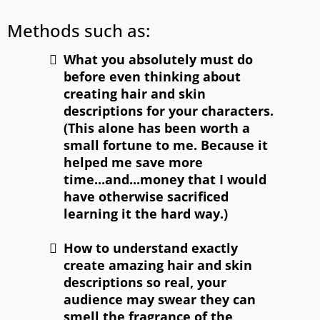
Methods such as:
What you absolutely must do
before even thinking about
creating hair and skin
descriptions for your characters.
(This alone has been worth a
small fortune to me. Because it
helped me save more
time...and...money that I would
have otherwise sacrificed
learning it the hard way.)
How to understand exactly
create amazing hair and skin
descriptions so real, your
audience may swear they can
smell the fragrance of the