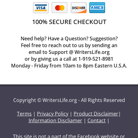
100% SECURE CHECKOUT
Need help? Have a Question? Suggestion?
Feel free to reach out to us by sending an
email to Support @ WritersLife.org
or by giving us a call at 1-919-521-8981
Monday - Friday from 10am to 8pm Eastern U.S.A.
Copyright © WritersLife.org - All Rights Reserved
Terms
|
Privacy Policy
|
Product Disclaimer
|
Information Discliamer
|
Contact
|
This site is not a part of the Facebook website or