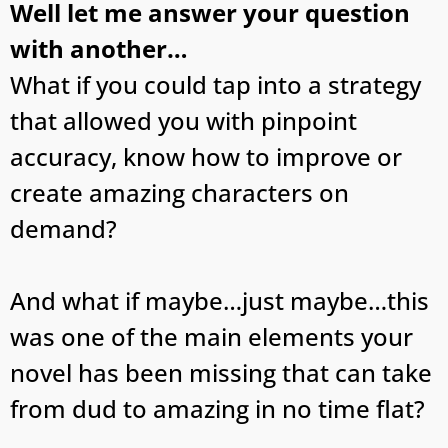
Well let me answer your question
with another…
What if you could tap into a strategy
that allowed you with pinpoint
accuracy, know how to improve or
create amazing characters on
demand?
And what if maybe…just maybe…this
was one of the main elements your
novel has been missing that can take
from dud to amazing in no time flat?