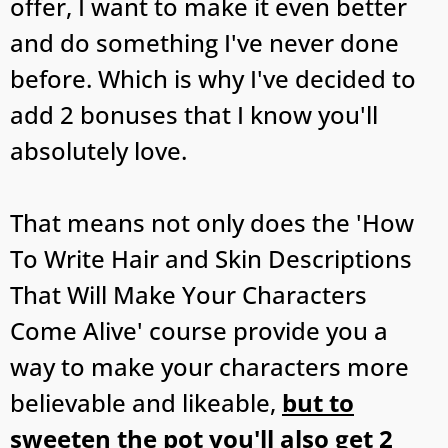
offer, I want to make it even better
and do something I've never done
before. Which is why I've decided to
add 2 bonuses that I know you'll
absolutely love.
That means not only does the 'How
To Write Hair and Skin Descriptions
That Will Make Your Characters
Come Alive' course provide you a
way to make your characters more
believable and likeable,
but to
sweeten the pot you'll also get 2