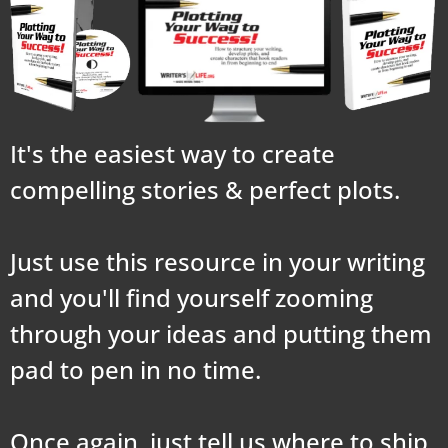
It's the easiest way to create
compelling stories & perfect plots.
Just use this resource in your writing
and you'll find yourself zooming
through your ideas and putting them
pad to pen in no time.
Once again, just tell us where to ship