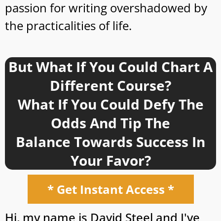
passion for writing overshadowed by
the practicalities of life.
But What If You Could Chart A
Different Course?
What If You Could Defy The
Odds And Tip The
Balance Towards Success In
Your Favor?
* Get Instant Access *
Hi, my name is David Steel and I've