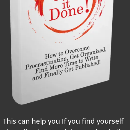
This can help you If you find yourself