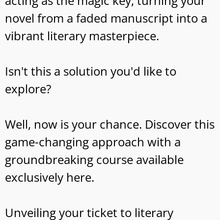
acting as the magic key, turning your
novel from a faded manuscript into a
vibrant literary masterpiece.
Isn't this a solution you'd like to
explore?
Well, now is your chance. Discover this
game-changing approach with a
groundbreaking course available
exclusively here.
Unveiling your ticket to literary