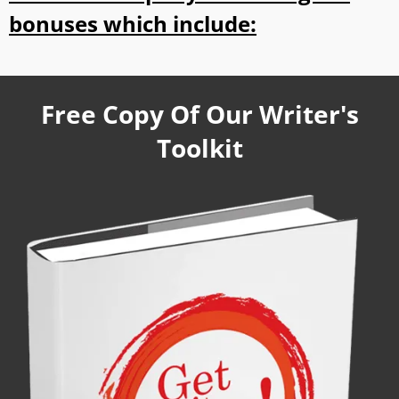
bonuses which include:
Free Copy Of Our Writer's
Toolkit