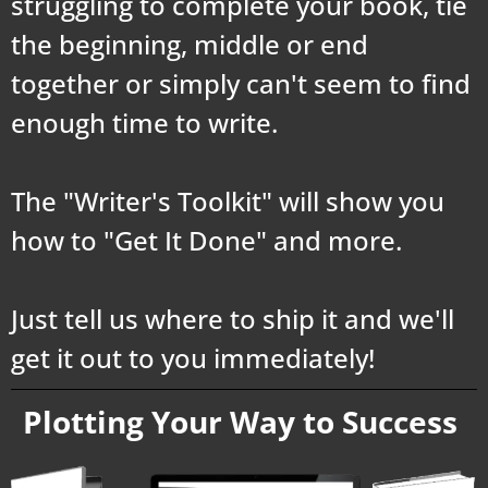
struggling to complete your book, tie
the beginning, middle or end
together or simply can't seem to find
enough time to write.
The "Writer's Toolkit" will show you
how to "Get It Done" and more.
Just tell us where to ship it and we'll
get it out to you immediately!
Plotting Your Way to Success