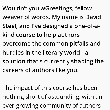
Wouldn’t you wGreetings, fellow
weaver of words. My name is David
Steel, and I've designed a one-of-a-
kind course to help authors
overcome the common pitfalls and
hurdles in the literary world - a
solution that's currently shaping the
careers of authors like you.
The impact of this course has been
nothing short of astounding, with an
ever-growing community of authors