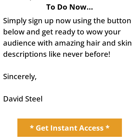
To Do Now...
Simply sign up now using the button
below and get ready to wow your
audience with amazing hair and skin
descriptions like never before!
Sincerely,
David Steel
* Get Instant Access *