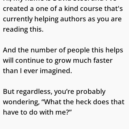
created a one of a kind course that's
currently helping authors as you are
reading this.
And the number of people this helps
will continue to grow much faster
than I ever imagined.
But regardless, you’re probably
wondering, “What the heck does that
have to do with me?”