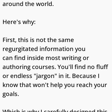
around the world.
Here's why:
First, this is not the same
regurgitated information you
can find inside most writing or
authoring courses. You'll find no fluff
or endless "jargon" in it. Because I
know that won't help you reach your
goals.
Which is why I carefully designed this