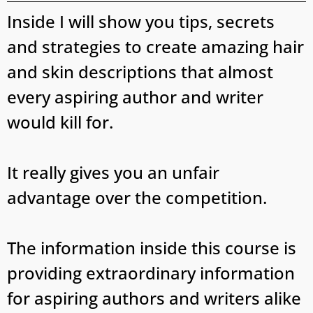
Inside I will show you tips, secrets
and strategies to create amazing hair
and skin descriptions that almost
every aspiring author and writer
would kill for.
It really gives you an unfair
advantage over the competition.
The information inside this course is
providing extraordinary information
for aspiring authors and writers alike