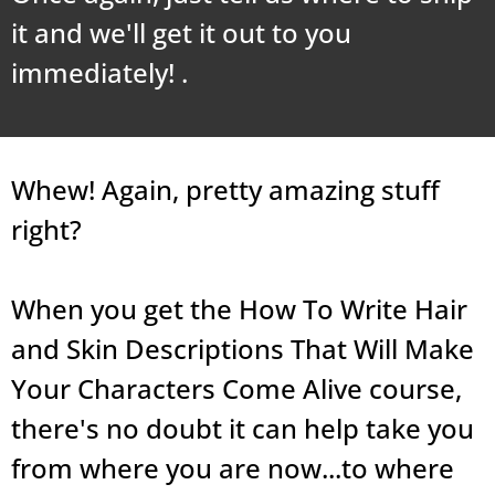
it and we'll get it out to you
immediately! .
Whew! Again, pretty amazing stuff
right?
When you get the How To Write Hair
and Skin Descriptions That Will Make
Your Characters Come Alive course,
there's no doubt it can help take you
from where you are now...to where