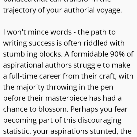
trajectory of your authorial voyage.
I won't mince words - the path to
writing success is often riddled with
stumbling blocks. A formidable 90% of
aspirational authors struggle to make
a full-time career from their craft, with
the majority throwing in the pen
before their masterpiece has had a
chance to blossom. Perhaps you fear
becoming part of this discouraging
statistic, your aspirations stunted, the