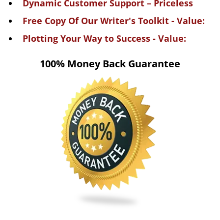
Dynamic Customer Support – Priceless
Free Copy Of Our Writer's Toolkit - Value:
Plotting Your Way to Success - Value:
100% Money Back Guarantee