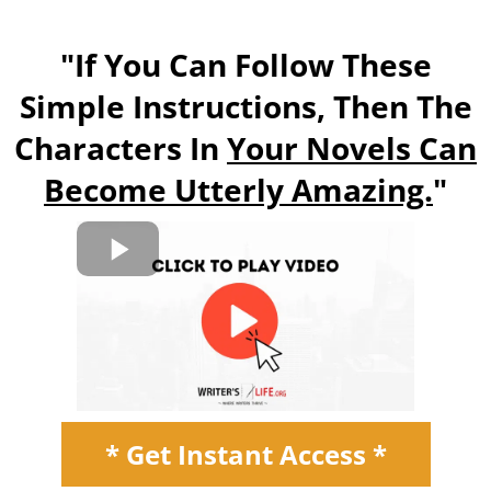
"If You Can Follow These
Simple Instructions, Then The
Characters In
Your Novels Can
Become Utterly Amazing.
"
* Get Instant Access *