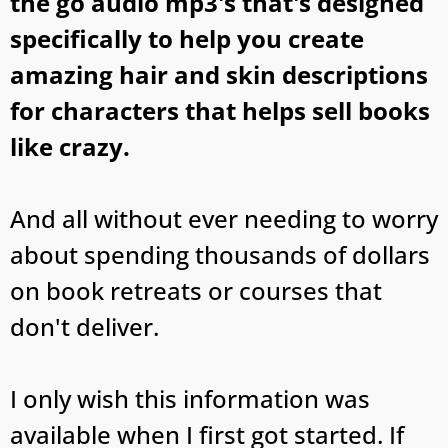
the go audio mp3's that's designed
specifically to help you create
amazing hair and skin descriptions
for characters that helps sell books
like crazy.
And all without ever needing to worry
about spending thousands of dollars
on book retreats or courses that
don't deliver.
I only wish this information was
available when I first got started. If