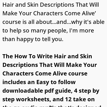
Hair and Skin Descriptions That Will
Make Your Characters Come Alive’
course is all about...and...why it's able
to help so many people, I'm more
than happy to tell you.
The How To Write Hair and Skin
Descriptions That Will Make Your
Characters Come Alive course
includes an Easy to follow
downloadable pdf guide, 4 step by
step worksheets, and 12 take on