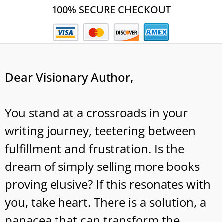
100% SECURE CHECKOUT
Dear Visionary Author,
You stand at a crossroads in your
writing journey, teetering between
fulfillment and frustration. Is the
dream of simply selling more books
proving elusive? If this resonates with
you, take heart. There is a solution, a
panacea that can transform the