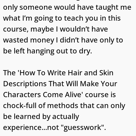
only someone would have taught me
what I’m going to teach you in this
course, maybe I wouldn’t have
wasted money I didn’t have only to
be left hanging out to dry.
The 'How To Write Hair and Skin
Descriptions That Will Make Your
Characters Come Alive' course is
chock-full of methods that can only
be learned by actually
experience...not "guesswork".