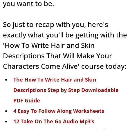
you want to be.
So just to recap with you, here's
exactly what you'll be getting with the
'How To Write Hair and Skin
Descriptions That Will Make Your
Characters Come Alive' course today:
The How To Write Hair and Skin
Descriptions Step by Step Downloadable
PDF Guide
4 Easy To Follow Along Worksheets
12 Take On The Go Audio Mp3’s