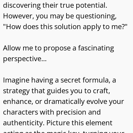
discovering their true potential.
However, you may be questioning,
"How does this solution apply to me?"
Allow me to propose a fascinating
perspective...
Imagine having a secret formula, a
strategy that guides you to craft,
enhance, or dramatically evolve your
characters with precision and
authenticity. Picture this element