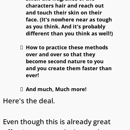
characters hair and reach out
and touch their skin on their
face. (It's nowhere near as tough
as you think. And it's probably
different than you think as well!)
How to practice these methods
over and over so that they
become second nature to you
and you create them faster than
ever!
And much, Much more!
Here's the deal.
Even though this is already great