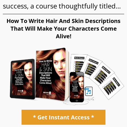
success, a course thoughtfully titled...
How To Write Hair And Skin Descriptions
That Will Make Your Characters Come
Alive!
* Get Instant Access *